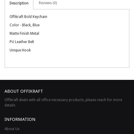
Reviews (0)
Description
Offikraft Bold Keychain
Color - Black, Blue
Matte Finish Metal
PU Leather Belt
Unique Hook
ABOUT OFFIKRAFT
Offikraft deals with all office necessary products, please reach for more
details
INFORMATION
About Us