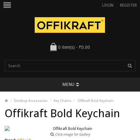
LOGIN
REGISTER
0 item(s) - ₹0.00
MENU
Desktop Accessories
Key Chains
Offikraft Bold Keychain
Offikraft Bold Keychain
Click image for Gallery