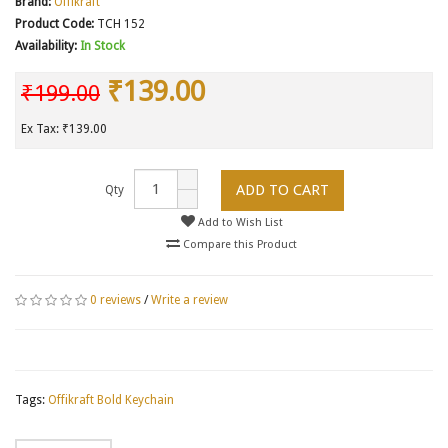
Brand:
Offikraft
Product Code:
TCH 152
Availability:
In Stock
₹139.00
₹199.00
Ex Tax: ₹139.00
ADD TO CART
Qty
Add to Wish List
Compare this Product
0 reviews
/
Write a review
Tags:
Offikraft Bold Keychain