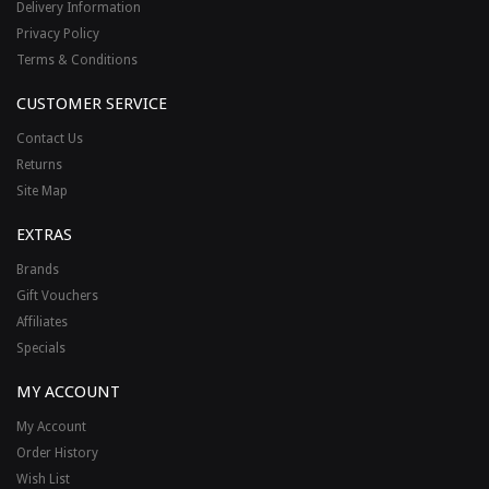
Delivery Information
Privacy Policy
Terms & Conditions
CUSTOMER SERVICE
Contact Us
Returns
Site Map
EXTRAS
Brands
Gift Vouchers
Affiliates
Specials
MY ACCOUNT
My Account
Order History
Wish List