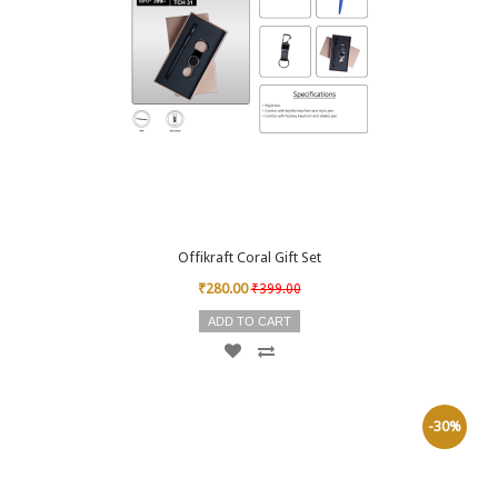
Offikraft Coral Gift Set
₹280.00
₹399.00
ADD TO CART
-30%