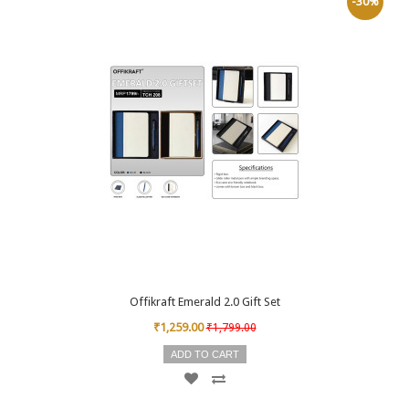
-30%
Offikraft Emerald 2.0 Gift Set
₹1,259.00
₹1,799.00
ADD TO CART