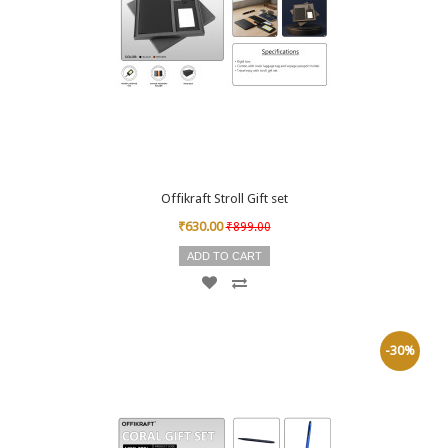
Offikraft Stroll Gift set
₹630.00
₹899.00
ADD TO CART
-30%