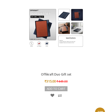
Offikraft Duo Gift set
₹315.00
₹449.00
ADD TO CART