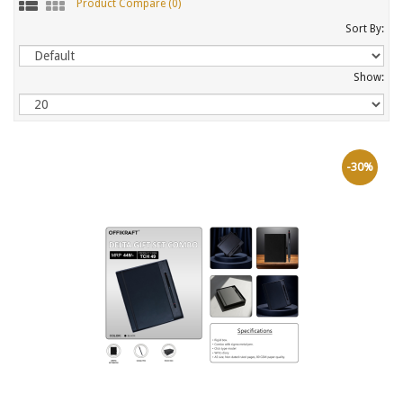
Product Compare (0)
Sort By:
Show:
-30%