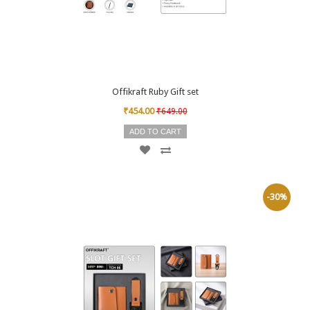
Offikraft Ruby Gift set
₹454.00
₹649.00
ADD TO CART
-30%