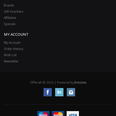
Brands
Gift Vouchers
Affiliates
Specials
MY ACCOUNT
My Account
Order History
Wish List
Newsletter
Offikraft © 2023 | Powered by
Erinome