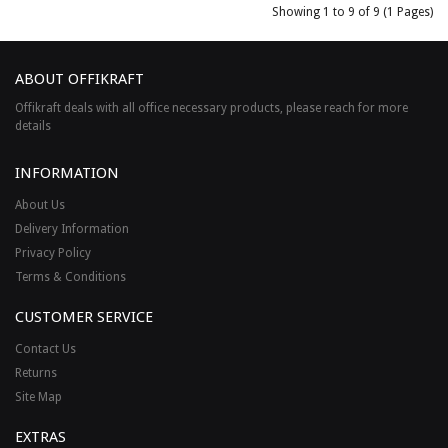
Showing 1 to 9 of 9 (1 Pages)
ABOUT OFFIKRAFT
Offikraft deals with all office necessary products, please reach for more
details
INFORMATION
About Us
Delivery Information
Privacy Policy
Terms & Conditions
CUSTOMER SERVICE
Contact Us
Returns
Site Map
EXTRAS