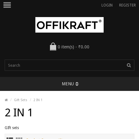
LOGIN
REGISTER
0 item(s) - ₹0.00
MENU
Gift Sets
2 IN 1
2 IN 1
GIft sets