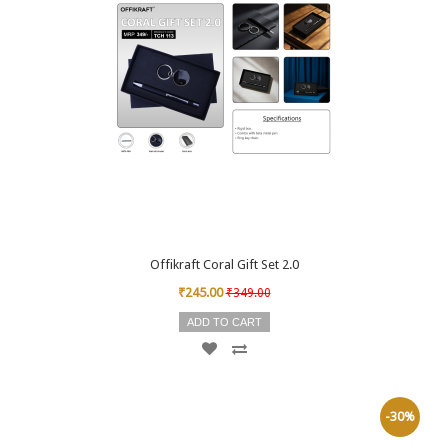
Offikraft Coral Gift Set 2.0
₹245.00
₹349.00
ADD TO CART
-30%