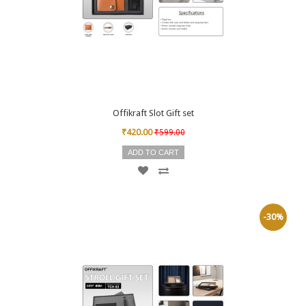
Offikraft Slot Gift set
₹420.00
₹599.00
ADD TO CART
-30%