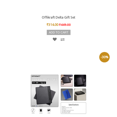
Offikraft Delta Gift Set
₹314.00
₹449.00
ADD TO CART
-30%