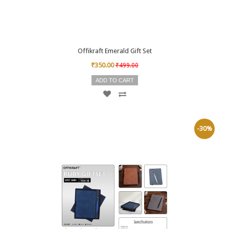
Offikraft Emerald Gift Set
₹350.00
₹499.00
ADD TO CART
-30%