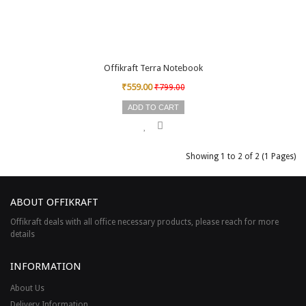
Offikraft Terra Notebook
₹559.00
₹799.00
ADD TO CART
Showing 1 to 2 of 2 (1 Pages)
ABOUT OFFIKRAFT
Offikraft deals with all office necessary products, please reach for more
details
INFORMATION
About Us
Delivery Information