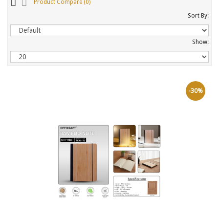
Product Compare (0)
Sort By:
Show:
-30%