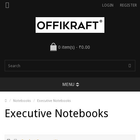
LOGIN
REGISTER
0 item(s) - ₹0.00
MENU
Notebooks
Executive Notebooks
Executive Notebooks