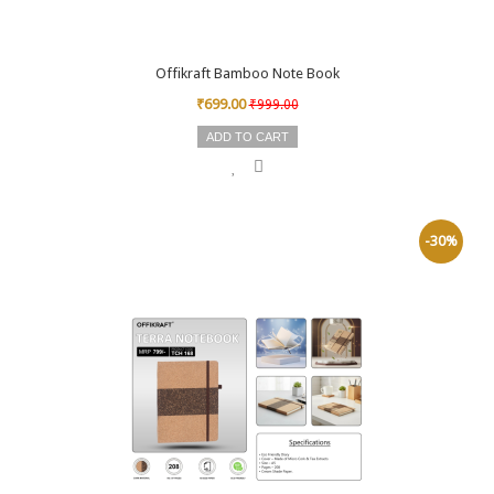
Offikraft Bamboo Note Book
₹699.00
₹999.00
ADD TO CART
-30%