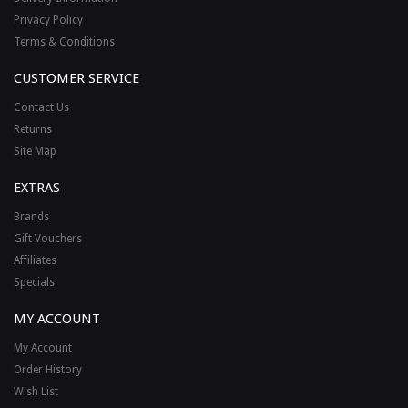
Privacy Policy
Terms & Conditions
CUSTOMER SERVICE
Contact Us
Returns
Site Map
EXTRAS
Brands
Gift Vouchers
Affiliates
Specials
MY ACCOUNT
My Account
Order History
Wish List