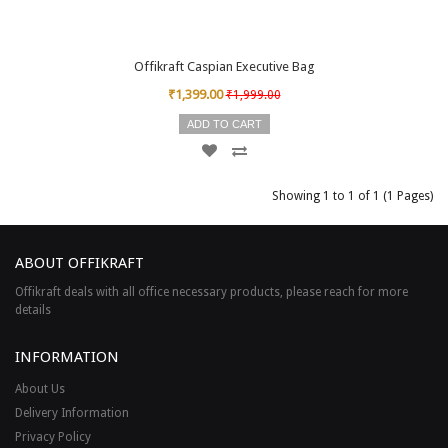
Offikraft Caspian Executive Bag
₹1,399.00
₹1,999.00
ADD TO CART
Showing 1 to 1 of 1 (1 Pages)
ABOUT OFFIKRAFT
Offikraft deals with all office necessary products, please reach for more
details
INFORMATION
About Us
Delivery Information
Privacy Policy