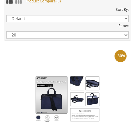
Product Compare (0)
Sort By:
Show:
-30%