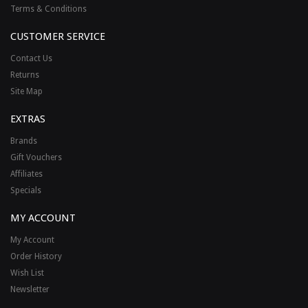
Terms & Conditions
CUSTOMER SERVICE
Contact Us
Returns
Site Map
EXTRAS
Brands
Gift Vouchers
Affiliates
Specials
MY ACCOUNT
My Account
Order History
Wish List
Newsletter