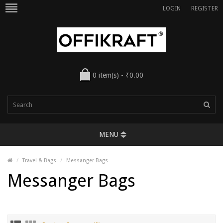
LOGIN
REGISTER
0 item(s) - ₹0.00
MENU
Travel & Bags
Messanger Bags
Messanger Bags