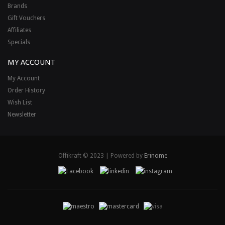
Brands
Gift Vouchers
Affiliates
Specials
MY ACCOUNT
My Account
Order History
Wish List
Newsletter
Offikraft © 2023 | Powered by
Erinome