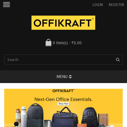
LOGIN
REGISTER
0 item(s) - ₹0.00
MENU