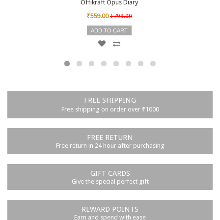
Offikraft Opus Diary
₹559.00
₹799.00
ADD TO CART
FREE SHIPPING
Free shipping on order over ₹1000
FREE RETURN
Free return in 24 hour after purchasing
GIFT CARDS
Give the special perfect gift
REWARD POINTS
Earn and spend with ease