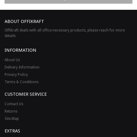
ABOUT OFFIKRAFT
Offikraft deals with all office necessary products, please reach for more
details
INFORMATION
About Us
Delivery Information
Privacy Policy
Terms & Conditions
CUSTOMER SERVICE
Contact Us
Returns
Site Map
EXTRAS