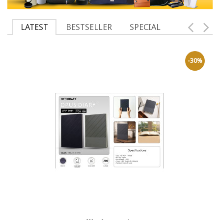
LATEST
BESTSELLER
SPECIAL
-30%