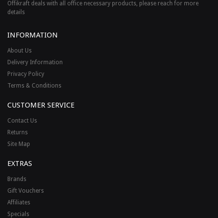
Offikraft deals with all office necessary products, please reach for more
details
INFORMATION
About Us
Delivery Information
Privacy Policy
Terms & Conditions
CUSTOMER SERVICE
Contact Us
Returns
Site Map
EXTRAS
Brands
Gift Vouchers
Affiliates
Specials