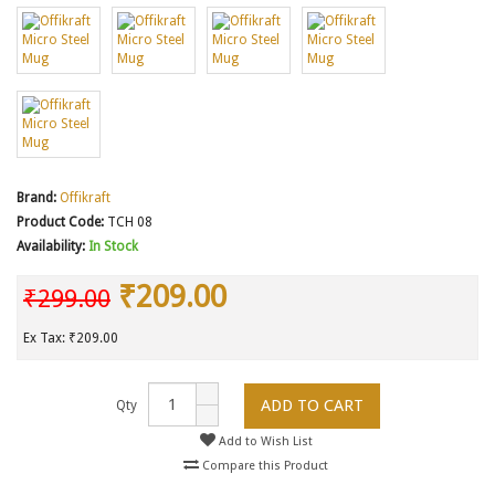
Brand:
Offikraft
Product Code:
TCH 08
Availability:
In Stock
₹209.00
₹299.00
Ex Tax: ₹209.00
ADD TO CART
Qty
Add to Wish List
Compare this Product