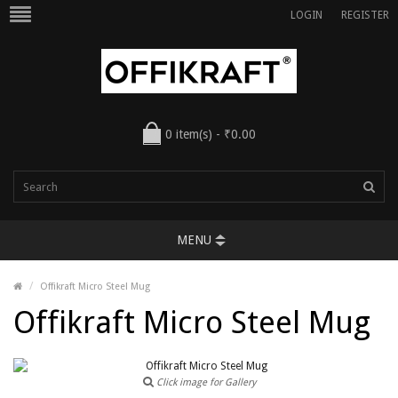
LOGIN
REGISTER
0 item(s) - ₹0.00
MENU
Offikraft Micro Steel Mug
Offikraft Micro Steel Mug
Click image for Gallery