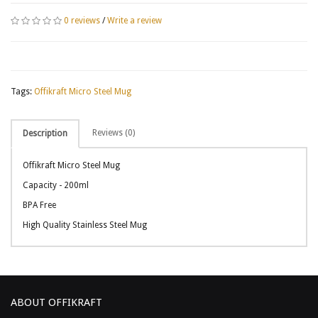
0 reviews
/
Write a review
Tags:
Offikraft Micro Steel Mug
Reviews (0)
Description
Offikraft Micro Steel Mug
Capacity - 200ml
BPA Free
High Quality Stainless Steel Mug
ABOUT OFFIKRAFT